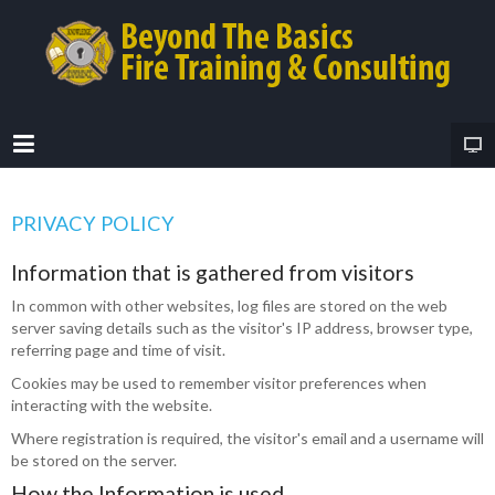
PRIVACY POLICY
Information that is gathered from visitors
In common with other websites, log files are stored on the web
server saving details such as the visitor's IP address, browser type,
referring page and time of visit.
Cookies may be used to remember visitor preferences when
interacting with the website.
Where registration is required, the visitor's email and a username will
be stored on the server.
How the Information is used