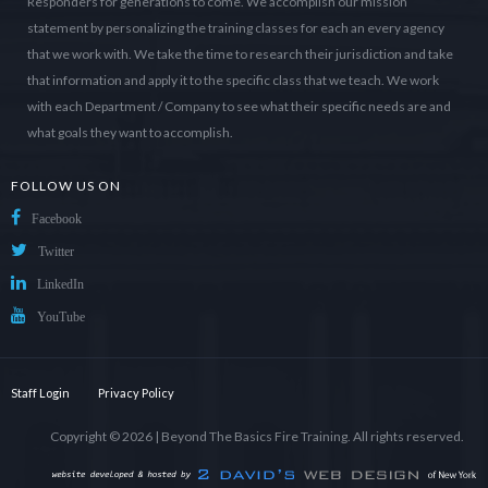
Responders for generations to come. We accomplish our mission
statement by personalizing the training classes for each an every agency
that we work with. We take the time to research their jurisdiction and take
that information and apply it to the specific class that we teach. We work
with each Department / Company to see what their specific needs are and
what goals they want to accomplish.
FOLLOW US ON
Facebook
Twitter
LinkedIn
YouTube
Staff Login
Privacy Policy
Copyright © 2026 |
Beyond The Basics Fire Training
. All rights reserved.