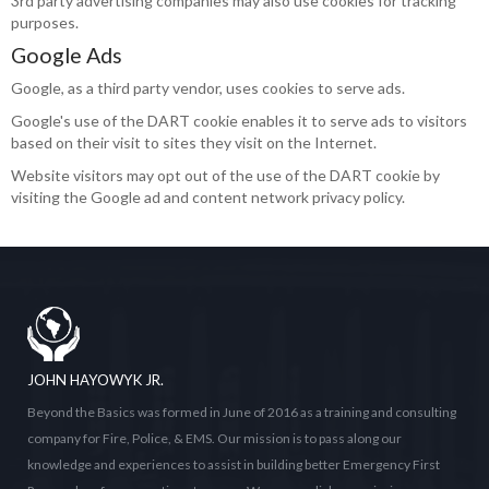
3rd party advertising companies may also use cookies for tracking
purposes.
Google Ads
Google, as a third party vendor, uses cookies to serve ads.
Google's use of the DART cookie enables it to serve ads to visitors
based on their visit to sites they visit on the Internet.
Website visitors may opt out of the use of the DART cookie by
visiting the Google ad and content network privacy policy.
JOHN HAYOWYK JR.
Beyond the Basics was formed in June of 2016 as a training and consulting
company for Fire, Police, & EMS. Our mission is to pass along our
knowledge and experiences to assist in building better Emergency First