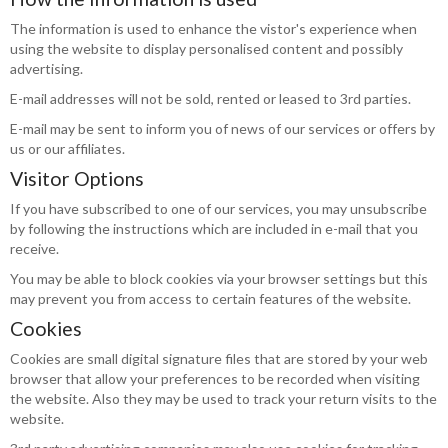
The information is used to enhance the vistor's experience when
using the website to display personalised content and possibly
advertising.
E-mail addresses will not be sold, rented or leased to 3rd parties.
E-mail may be sent to inform you of news of our services or offers by
us or our affiliates.
Visitor Options
If you have subscribed to one of our services, you may unsubscribe
by following the instructions which are included in e-mail that you
receive.
You may be able to block cookies via your browser settings but this
may prevent you from access to certain features of the website.
Cookies
Cookies are small digital signature files that are stored by your web
browser that allow your preferences to be recorded when visiting
the website. Also they may be used to track your return visits to the
website.