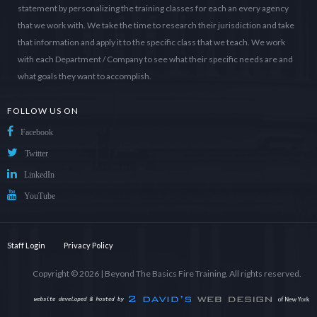
statement by personalizing the training classes for each an every agency
that we work with. We take the time to research their jurisdiction and take
that information and apply it to the specific class that we teach. We work
with each Department / Company to see what their specific needs are and
what goals they want to accomplish.
FOLLOW US ON
Facebook
Twitter
LinkedIn
YouTube
Staff Login
Privacy Policy
Copyright © 2026 |
Beyond The Basics Fire Training
. All rights reserved.