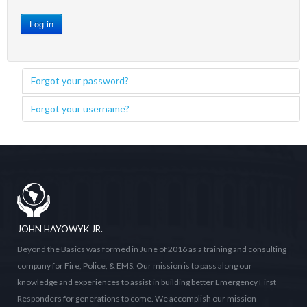
Log in
Forgot your password?
Forgot your username?
JOHN HAYOWYK JR.
Beyond the Basics was formed in June of 2016 as a training and consulting
company for Fire, Police, & EMS. Our mission is to pass along our
knowledge and experiences to assist in building better Emergency First
Responders for generations to come. We accomplish our mission