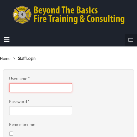
Home
Staff Login
Username
*
Password
*
Remember me